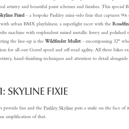
sanal artistry and beautiful paint schemes and finishes. This special
Skyline Fixed
- a bespoke Pashley mini-velo fixie that captures 90s
 with urban BMX playfulness; a superlight racer with the
Roadfin
elte machine with resplendent mixed metallic livery and polished sta
eting the line-up is the
Wildfinder Mullet
-
encompassing 32" whee
on for all-out Gravel speed and off-road agility. All three bikes exh
rtistry, hand-finishing techniques and attention to detail alongside
1: SKYLINE FIXIE
ys provide fun and the
Pashley Skyline
puts a smile on the face of i
an amplification of that.