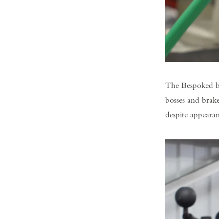
The Bespoked bu
bosses and brake
despite appearan