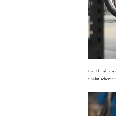
Loud brashness 
a paint scheme 