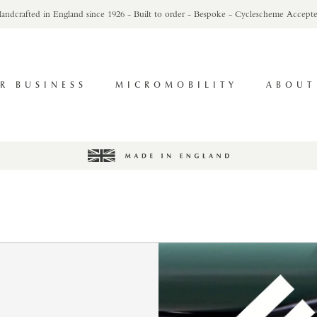
andcrafted in England since 1926 - Built to order - Bespoke - Cyclescheme Accept
R BUSINESS
MICROMOBILITY
ABOUT