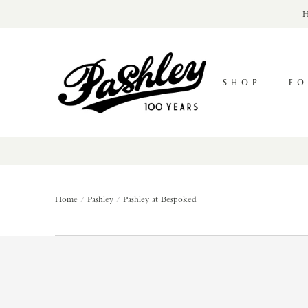
Skip
H
to
content
Pashley
Cycles
SHOP
FO
Home
Pashley
Pashley at Bespoked