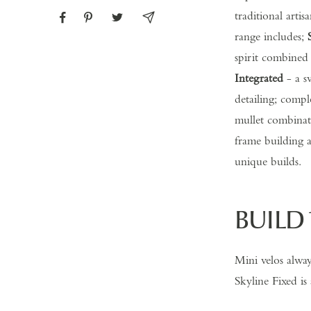
traditional arti
range includes;
spirit combined
Integrated
- a sv
detailing; compl
mullet combinati
frame building a
unique builds.
BUILD 
Mini velos alwa
Skyline Fixed is 