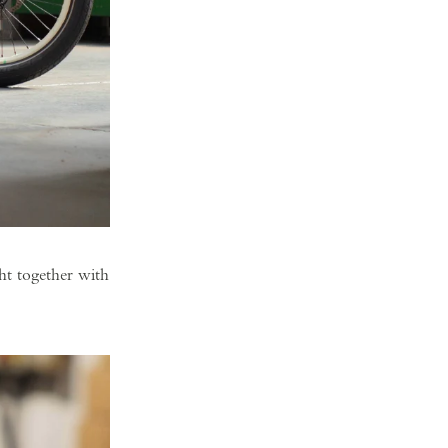
ht together with