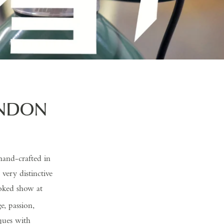
ONDON
hand-crafted in
ery distinctive
poked show at
e, passion,
ques with