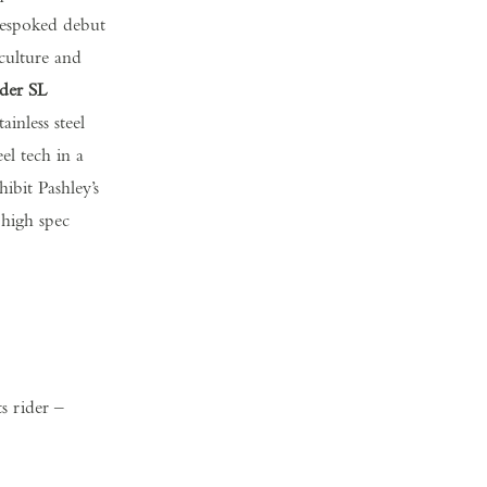
 Bespoked debut
 culture and
der SL
inless steel
l tech in a
ibit Pashley’s
 high spec
ts rider –