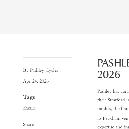
PASHL
By Pashley Cycles
2026
Apr 24, 2026
Pashley has cura
Tags
their Stratford
Events
models, the bra
its
Peckham venu
Share
expertise and i