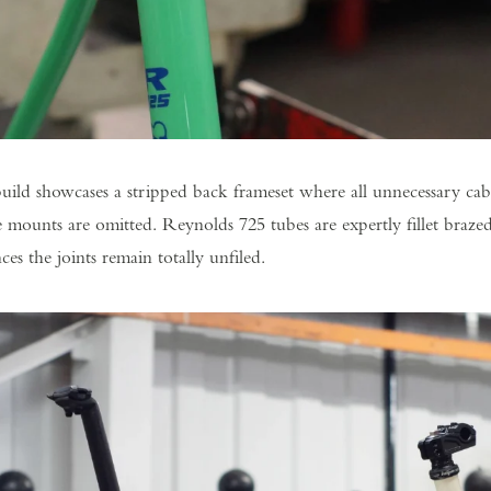
ild showcases a stripped back frameset where all unnecessary cabl
 mounts are omitted. Reynolds 725 tubes are expertly fillet braze
ces the joints remain totally unfiled.