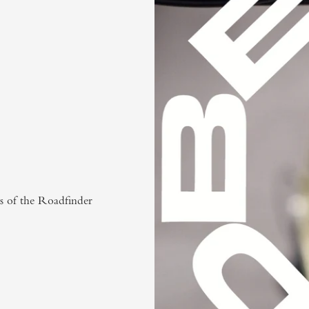
ns of the Roadfinder