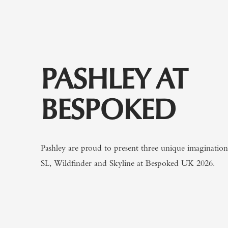
PASHLEY AT
BESPOKED
Pashley are proud to present three unique imaginatio
SL, Wildfinder and Skyline at Bespoked UK 2026.