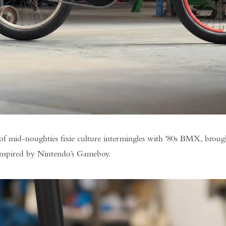
of mid-noughties fixie culture intermingles with '80s BMX, broug
inspired by Nintendo’s Gameboy.