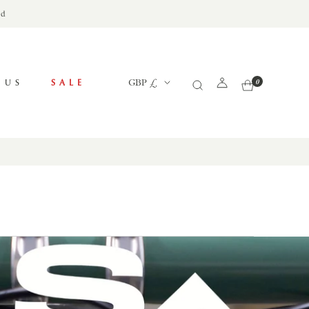
ed
Currency
 US
SALE
GBP £
0