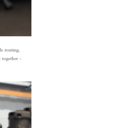
e routing,
d together -