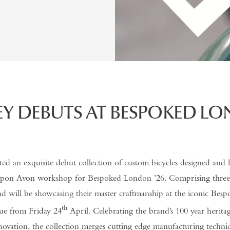
EY DEBUTS AT BESPOKED L
ted an exquisite debut collection of custom bicycles designed and 
 upon Avon workshop for Bespoked London ’26. Comprising three v
nd will be showcasing their master craftmanship at the iconic Bes
th
e from Friday 24
April. Celebrating the brand’s 100 year heritag
nnovation, the collection merges cutting edge manufacturing techni