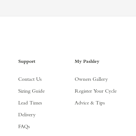
Support
My Pashley
Contact Us
Owners Gallery
Sizing Guide
Register Your Cycle
Lead Times
Advice & Tips
Delivery
FAQs