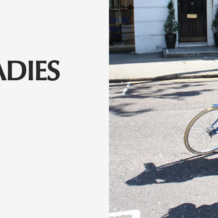
ADIES