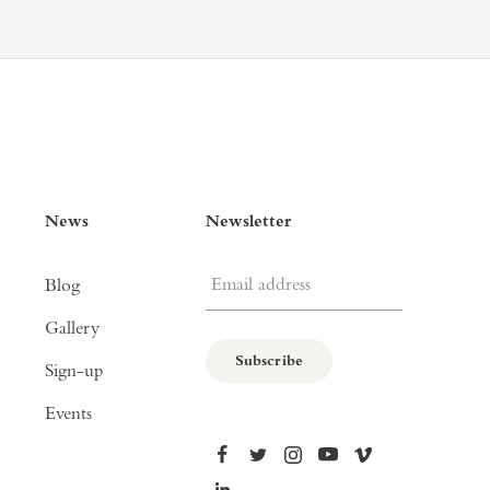
News
Newsletter
Email address
Blog
Gallery
Subscribe
Sign-up
Events