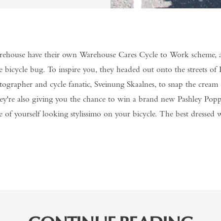
ehouse have their own Warehouse Cares Cycle to Work scheme, an
e bicycle bug. To inspire you, they headed out onto the streets o
grapher and cycle fanatic, Sveinung Skaalnes, to snap the cream o
They're also giving you the chance to win a brand new Pashley Pop
e of yourself looking stylissimo on your bicycle. The best dressed 