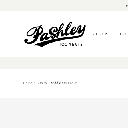
Skip
H
to
content
Pashley
Cycles
SHOP
FO
Home
Pashley
Saddle Up Ladies