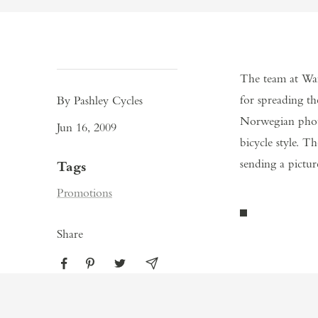
The team at War
for spreading th
By Pashley Cycles
Norwegian photo
Jun 16, 2009
bicycle style. 
sending a pictur
Tags
Promotions
Share