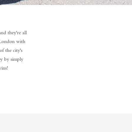
d they're all
f London with
f the city's
py by simply
wins!