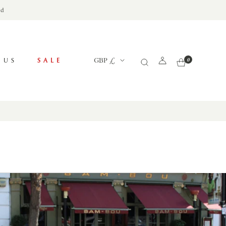
ed
Currency
 US
SALE
GBP £
0