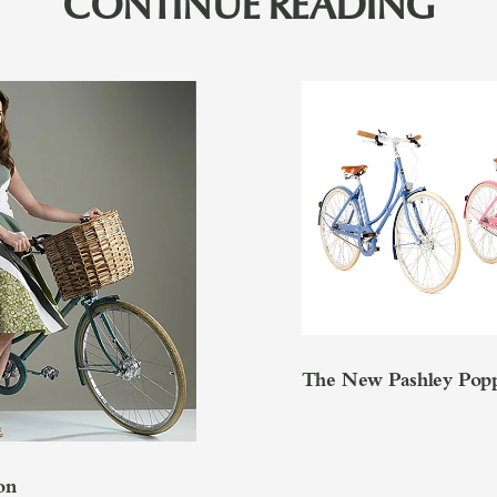
CONTINUE READING
The New Pashley Pop
on