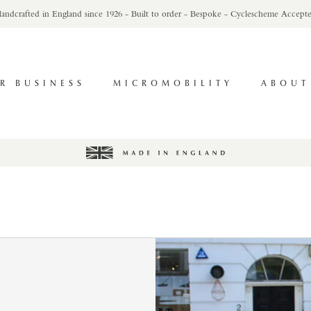
andcrafted in England since 1926 - Built to order - Bespoke - Cyclescheme Accept
R BUSINESS
MICROMOBILITY
ABOUT