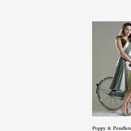
Poppy & Pendlet