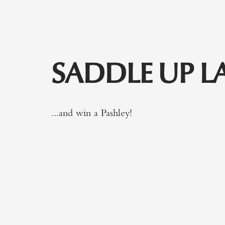
SADDLE UP L
...and win a Pashley!