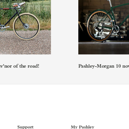
'nor of the road!
Pashley-Morgan 10 now
Support
My Pashley