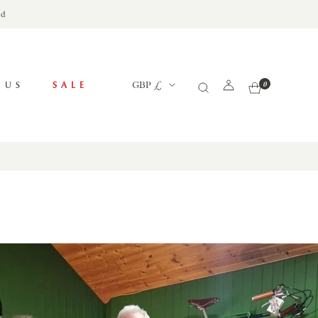
ed
Currency
 US
SALE
GBP £
0