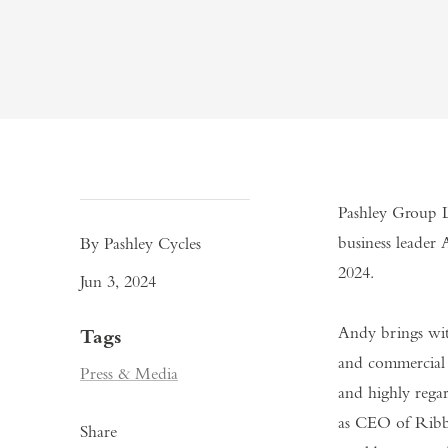
Pashley Group L
business leader 
By Pashley Cycles
2024.
Jun 3, 2024
Andy brings wit
Tags
and commercial 
Press & Media
and highly rega
as CEO of Ribble
Share