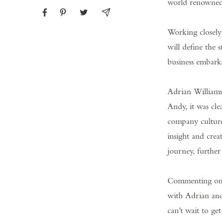
world renowned,
Working closel
will define the 
business embarks
Adrian Williams
Andy, it was cle
company culture
insight and crea
journey, furthe
Commenting on h
with Adrian and 
can’t wait to ge