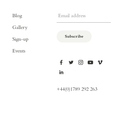
Email address
Blog
Gallery
Subscribe
Sign-up
Events
+44(0)1789 292 263