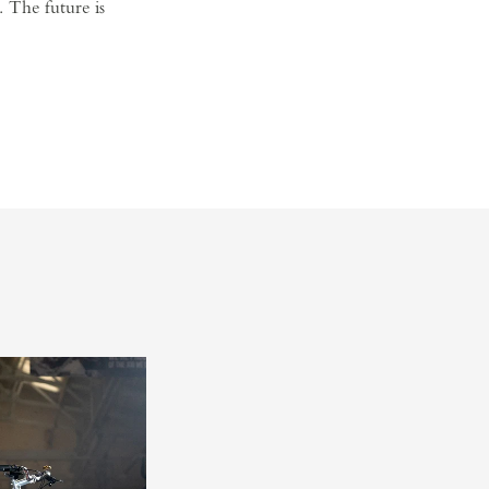
. The future is