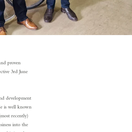
and proven
ctive 3rd June
rand development
He is well known
most recently)
iness into the