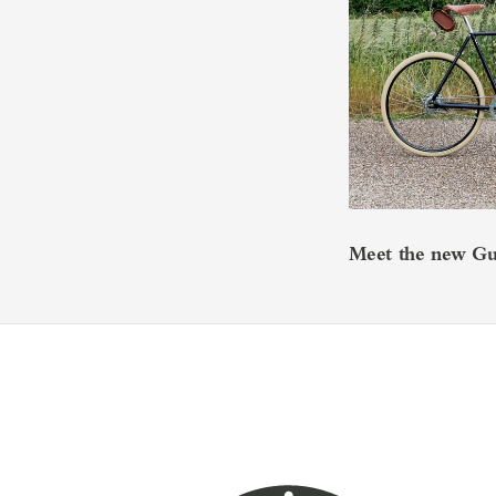
Meet the new Guv