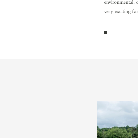
environmental, c
very exciting for