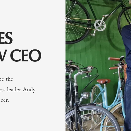
ES
W CEO
ce the
ess leader Andy
cer.