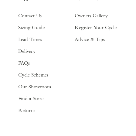
Contact Us
Owners Gallery
Sizing Guide
Register Your Cycle
Lead Times
Advice & Tips
Delivery
FAQs
Cycle Schemes
Our Showroom
Find a Store
Returns