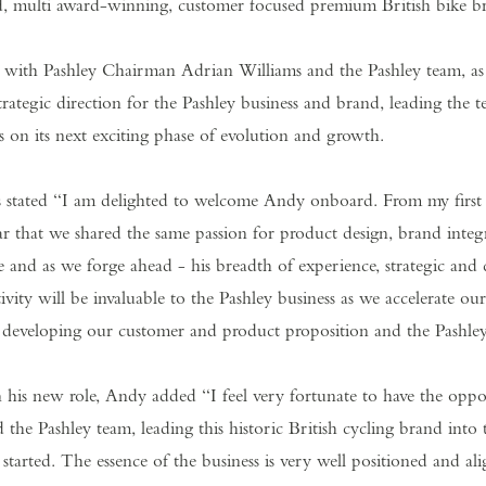
 multi award-winning, customer focused premium British bike bra
y with Pashley Chairman Adrian Williams and the Pashley team,
strategic direction for the Pashley business and brand, leading the t
 on its next exciting phase of evolution and growth.
 stated “I am delighted to welcome Andy onboard. From my first
ar that we shared the same passion for product design, brand integ
 and as we forge ahead - his breadth of experience, strategic and
tivity will be invaluable to the Pashley business as we accelerate ou
r developing our customer and product proposition and the Pashle
is new role, Andy added “I feel very fortunate to have the oppo
the Pashley team, leading this historic British cycling brand into 
t started. The essence of the business is very well positioned and al