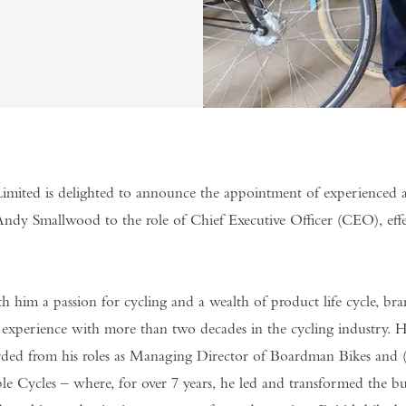
imited is delighted to announce the appointment of experienced 
Andy Smallwood to the role of Chief Executive Officer (CEO), effe
h him a passion for cycling and a wealth of product life cycle, b
experience with more than two decades in the cycling industry. 
rded from his roles as Managing Director of Boardman Bikes and (
 Cycles – where, for over 7 years, he led and transformed the bus