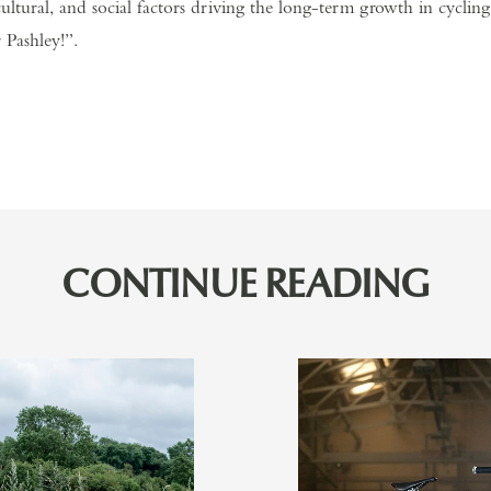
ultural, and social factors driving the long-term growth in cycling
 Pashley!”.
CONTINUE READING