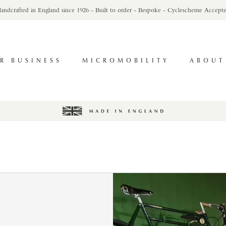
andcrafted in England since 1926 - Built to order - Bespoke - Cyclescheme Accept
R BUSINESS
MICROMOBILITY
ABOUT