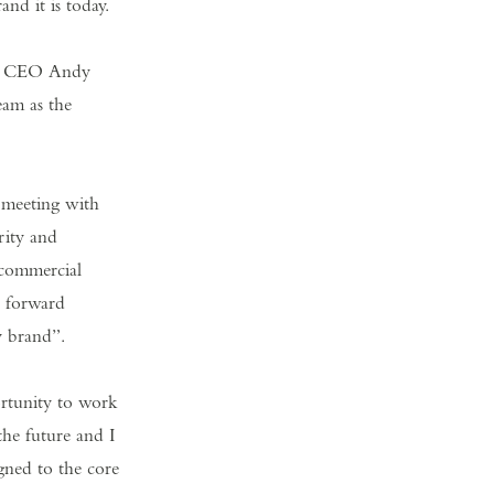
nd it is today.
 as CEO Andy
eam as the
 meeting with
rity and
 commercial
r forward
y brand”.
rtunity to work
the future and I
igned to the core