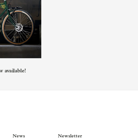
 available!
News
Newsletter