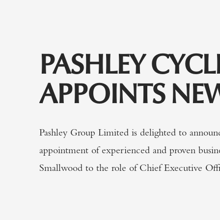
PASHLEY CYCL
APPOINTS NE
Pashley Group Limited is delighted to announ
appointment of experienced and proven busin
Smallwood to the role of Chief Executive Offi